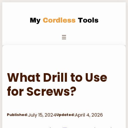
Skip
to
content
What Drill to Use
for Screws?
July 15, 2024
April 4, 2026
Published:
Updated: