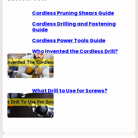
c
h
Cordless Pruning Shears Guide
Cordless Drilling and Fastening
Guide
Cordless Power Tools Guide
Who Invented the Cordless Drill?
What Drill to Use for Screws?