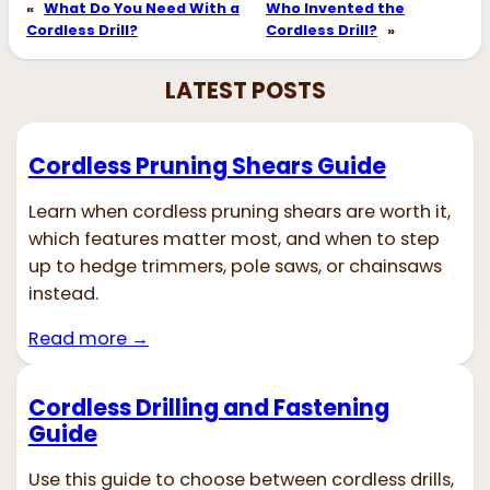
«
What Do You Need With a
Who Invented the
Cordless Drill?
Cordless Drill?
»
LATEST POSTS
Cordless Pruning Shears Guide
Learn when cordless pruning shears are worth it,
which features matter most, and when to step
up to hedge trimmers, pole saws, or chainsaws
instead.
Read more →
Cordless Drilling and Fastening
Guide
Use this guide to choose between cordless drills,