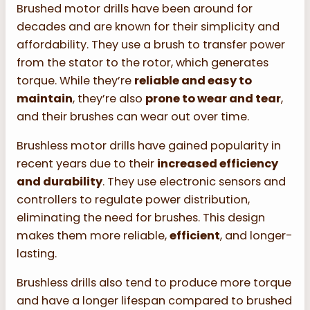
Brushed motor drills have been around for
decades and are known for their simplicity and
affordability. They use a brush to transfer power
from the stator to the rotor, which generates
torque. While they’re
reliable and easy to
maintain
, they’re also
prone to wear and tear
,
and their brushes can wear out over time.
Brushless motor drills have gained popularity in
recent years due to their
increased efficiency
and durability
. They use electronic sensors and
controllers to regulate power distribution,
eliminating the need for brushes. This design
makes them more reliable,
efficient
, and longer-
lasting.
Brushless drills also tend to produce more torque
and have a longer lifespan compared to brushed