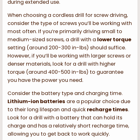
during extended use.
When choosing a cordless drill for screw driving,
consider the type of screws you’ll be working with
most often. If you’re primarily driving small to
medium-sized screws, a drill with a
lower torque
setting (around 200-300 in-lbs) should suffice.
However, if you’ll be working with larger screws or
denser materials, look for a drill with higher
torque (around 400-500 in-lbs) to guarantee
you have the power you need.
Consider the battery type and charging time.
Lithium-ion batteries
are a popular choice due
to their long lifespan and quick
recharge times
.
Look for a drill with a battery that can hold its
charge and has a relatively short recharge time,
allowing you to get back to work quickly.