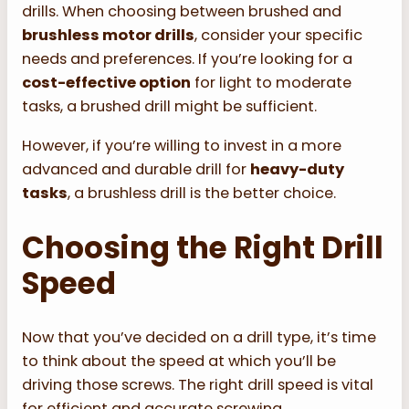
drills. When choosing between brushed and
brushless motor drills
, consider your specific
needs and preferences. If you’re looking for a
cost-effective option
for light to moderate
tasks, a brushed drill might be sufficient.
However, if you’re willing to invest in a more
advanced and durable drill for
heavy-duty
tasks
, a brushless drill is the better choice.
Choosing the Right Drill
Speed
Now that you’ve decided on a drill type, it’s time
to think about the speed at which you’ll be
driving those screws. The right drill speed is vital
for efficient and accurate screwing.