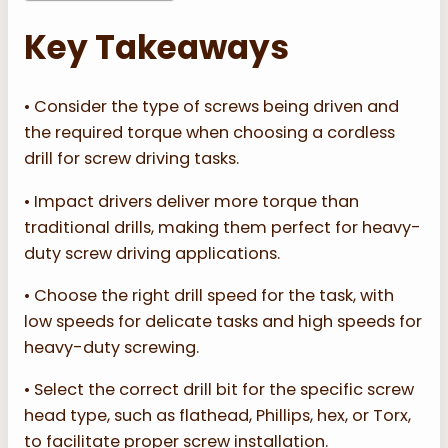
Key Takeaways
• Consider the type of screws being driven and
the required torque when choosing a cordless
drill for screw driving tasks.
• Impact drivers deliver more torque than
traditional drills, making them perfect for heavy-
duty screw driving applications.
• Choose the right drill speed for the task, with
low speeds for delicate tasks and high speeds for
heavy-duty screwing.
• Select the correct drill bit for the specific screw
head type, such as flathead, Phillips, hex, or Torx,
to facilitate proper screw installation.