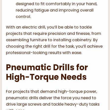
designed to fit comfortably in your hand,
reducing fatigue and improving overall
control.
With an electric drill, you’ll be able to tackle
projects that require precision and finesse, from
assembling furniture to installing cabinetry. By
choosing the right drill for the task, you’ll achieve
professional-looking results with ease.
Pneumatic Drills for
High-Torque Needs
For projects that demand high-torque power,
pneumatic drills deliver the force you need to
drive large screws and tackle heavy-duty tasks