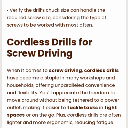
• Verify the drill’s chuck size can handle the
required screw size, considering the type of
screws to be worked with most often.
Cordless Drills for
Screw Driving
When it comes to
screw driving
,
cordless drills
have become a staple in many workshops and
households, offering unparalleled convenience
and flexibility. You’ll appreciate the freedom to
move around without being tethered to a power
outlet, making it easier to
tackle tasks
in
tight
spaces
or on the go. Plus, cordless drills are often
lighter and more ergonomic, reducing fatigue