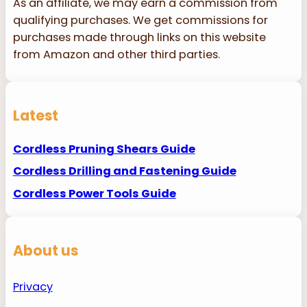
As an affiliate, we may earn a commission from
qualifying purchases. We get commissions for
purchases made through links on this website
from Amazon and other third parties.
Latest
Cordless Pruning Shears Guide
Cordless Drilling and Fastening Guide
Cordless Power Tools Guide
About us
Privacy