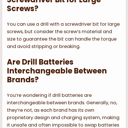
Screws?
You can use a drill with a screwdriver bit for large
screws, but consider the screw’s material and
size to guarantee the bit can handle the torque
and avoid stripping or breaking.
Are Drill Batteries
Interchangeable Between
Brands?
You’re wondering if drill batteries are
interchangeable between brands. Generally, no,
they’re not, as each brand has its own
proprietary design and charging system, making
it unsafe and often impossible to swap batteries