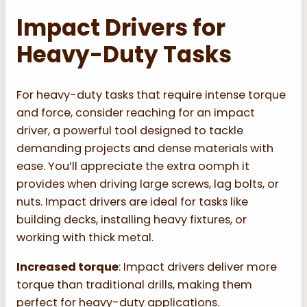
Impact Drivers for
Heavy-Duty Tasks
For heavy-duty tasks that require intense torque
and force, consider reaching for an impact
driver, a powerful tool designed to tackle
demanding projects and dense materials with
ease. You’ll appreciate the extra oomph it
provides when driving large screws, lag bolts, or
nuts. Impact drivers are ideal for tasks like
building decks, installing heavy fixtures, or
working with thick metal.
Increased torque
: Impact drivers deliver more
torque than traditional drills, making them
perfect for heavy-duty applications.