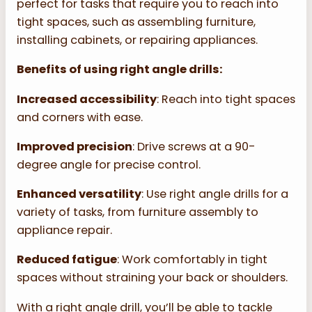
perfect for tasks that require you to reach into
tight spaces, such as assembling furniture,
installing cabinets, or repairing appliances.
Benefits of using right angle drills:
Increased accessibility
: Reach into tight spaces
and corners with ease.
Improved precision
: Drive screws at a 90-
degree angle for precise control.
Enhanced versatility
: Use right angle drills for a
variety of tasks, from furniture assembly to
appliance repair.
Reduced fatigue
: Work comfortably in tight
spaces without straining your back or shoulders.
With a right angle drill, you’ll be able to tackle