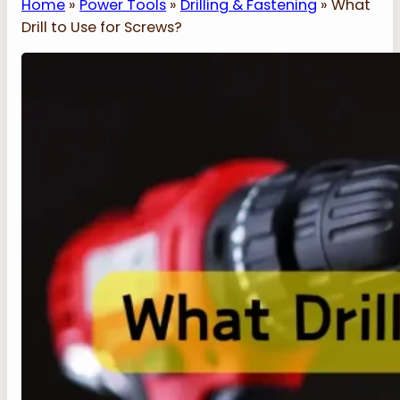
Home
»
Power Tools
»
Drilling & Fastening
»
What
Drill to Use for Screws?