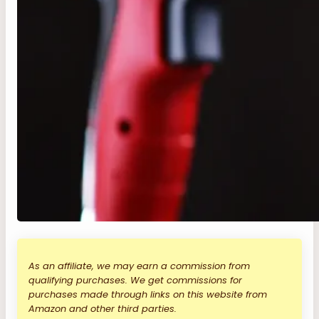
As an affiliate, we may earn a commission from
qualifying purchases. We get commissions for
purchases made through links on this website from
Amazon and other third parties.