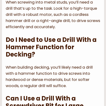
When screwing into metal studs, you’ll need a
drill that’s up to the task. Look for a high-torque
drill with a robust motor, such as a cordless
hammer drill or a right-angle drill, to drive screws
efficiently and accurately.
Do I Need to Use a Drill With a
Hammer Function for
Decking?
When building decking, you’ll likely need a drill
with a hammer function to drive screws into
hardwood or dense materials, but for softer
woods, a regular drill will suffice.
Can I Use a Drill With a
Screwdriver Bit for Large