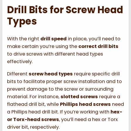
Drill Bits for Screw Head
Types
With the right
drill speed
in place, you’ll need to
make certain you’re using the
correct drill bits
to drive screws with different head types
effectively.
Different
screw head types
require specific drill
bits to facilitate proper screw installation and to
prevent damage to the screw or surrounding
material. For instance,
slotted screws
require a
flathead drill bit, while
Phillips head screws
need
a Phillips head drill bit. If you’re working with
hex-
or Torx-head screws
, you’ll need a hex or Torx
driver bit, respectively.