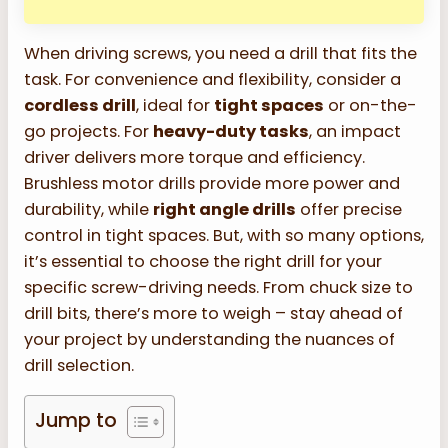
When driving screws, you need a drill that fits the
task. For convenience and flexibility, consider a
cordless drill
, ideal for
tight spaces
or on-the-
go projects. For
heavy-duty tasks
, an impact
driver delivers more torque and efficiency.
Brushless motor drills provide more power and
durability, while
right angle drills
offer precise
control in tight spaces. But, with so many options,
it’s essential to choose the right drill for your
specific screw-driving needs. From chuck size to
drill bits, there’s more to weigh – stay ahead of
your project by understanding the nuances of
drill selection.
Jump to