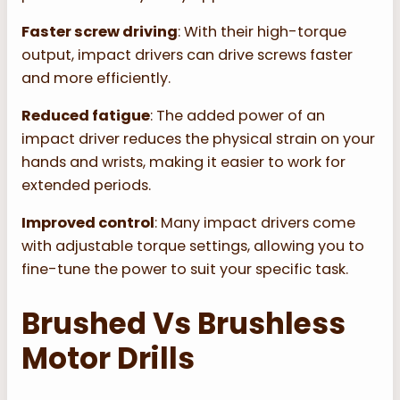
Faster screw driving
: With their high-torque
output, impact drivers can drive screws faster
and more efficiently.
Reduced fatigue
: The added power of an
impact driver reduces the physical strain on your
hands and wrists, making it easier to work for
extended periods.
Improved control
: Many impact drivers come
with adjustable torque settings, allowing you to
fine-tune the power to suit your specific task.
Brushed Vs Brushless
Motor Drills