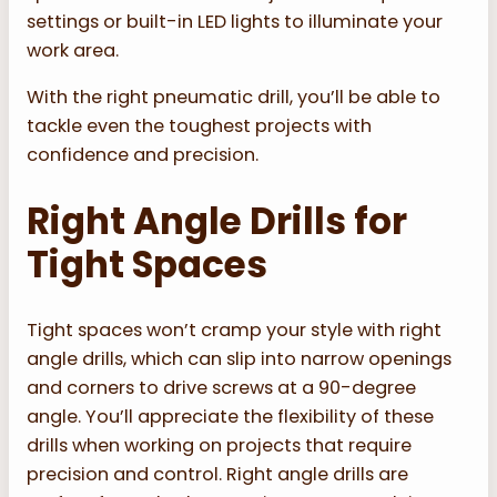
settings or built-in LED lights to illuminate your
work area.
With the right pneumatic drill, you’ll be able to
tackle even the toughest projects with
confidence and precision.
Right Angle Drills for
Tight Spaces
Tight spaces won’t cramp your style with right
angle drills, which can slip into narrow openings
and corners to drive screws at a 90-degree
angle. You’ll appreciate the flexibility of these
drills when working on projects that require
precision and control. Right angle drills are