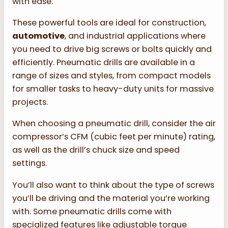
with ease.
These powerful tools are ideal for construction,
automotive
, and industrial applications where
you need to drive big screws or bolts quickly and
efficiently. Pneumatic drills are available in a
range of sizes and styles, from compact models
for smaller tasks to heavy-duty units for massive
projects.
When choosing a pneumatic drill, consider the air
compressor’s CFM (cubic feet per minute) rating,
as well as the drill’s chuck size and speed
settings.
You’ll also want to think about the type of screws
you’ll be driving and the material you’re working
with. Some pneumatic drills come with
specialized features like adjustable torque