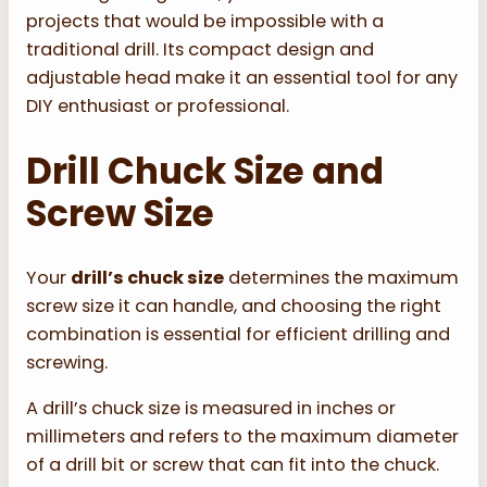
projects that would be impossible with a
traditional drill. Its compact design and
adjustable head make it an essential tool for any
DIY enthusiast or professional.
Drill Chuck Size and
Screw Size
Your
drill’s chuck size
determines the maximum
screw size it can handle, and choosing the right
combination is essential for efficient drilling and
screwing.
A drill’s chuck size is measured in inches or
millimeters and refers to the maximum diameter
of a drill bit or screw that can fit into the chuck.