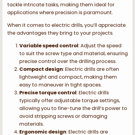
tackle intricate tasks, making them ideal for
applications where precision is paramount.
When it comes to electric drills, you’ll appreciate
the advantages they bring to your projects.
Variable speed control
: Adjust the speed
to suit the screw type and material, ensuring
precise control over the drilling process.
Compact design
: Electric drills are often
lightweight and compact, making them
easy to maneuver in tight spaces.
Precise torque control
: Electric drills
typically offer adjustable torque settings,
allowing you to fine-tune the drill’s power to
avoid stripping screws or damaging
materials.
Ergonomic design
: Electric drills are