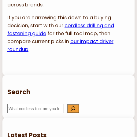
across brands.
If you are narrowing this down to a buying
decision, start with our
cordless drilling and
fastening guide
for the full tool map, then
compare current picks in
our impact driver
roundup
.
Search
S
e
a
r
Latest Posts