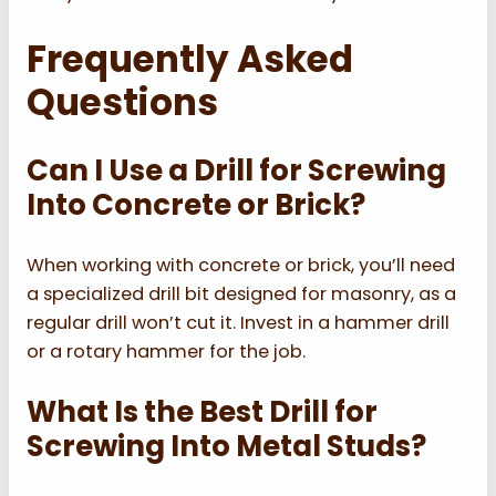
Frequently Asked
Questions
Can I Use a Drill for Screwing
Into Concrete or Brick?
When working with concrete or brick, you’ll need
a specialized drill bit designed for masonry, as a
regular drill won’t cut it. Invest in a hammer drill
or a rotary hammer for the job.
What Is the Best Drill for
Screwing Into Metal Studs?