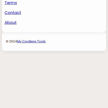
Terms
Contact
About
© 2024
My Cordless Tools