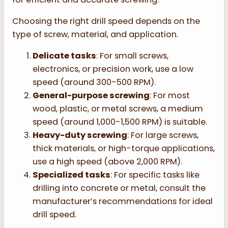
Choosing the right drill speed depends on the
type of screw, material, and application.
Delicate tasks
: For small screws,
electronics, or precision work, use a low
speed (around 300-500 RPM).
General-purpose screwing
: For most
wood, plastic, or metal screws, a medium
speed (around 1,000-1,500 RPM) is suitable.
Heavy-duty screwing
: For large screws,
thick materials, or high-torque applications,
use a high speed (above 2,000 RPM).
Specialized tasks
: For specific tasks like
drilling into concrete or metal, consult the
manufacturer’s recommendations for ideal
drill speed.