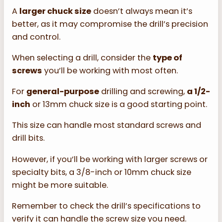
A
larger chuck size
doesn’t always mean it’s
better, as it may compromise the drill’s precision
and control.
When selecting a drill, consider the
type of
screws
you’ll be working with most often.
For
general-purpose
drilling and screwing,
a 1/2-
inch
or 13mm chuck size is a good starting point.
This size can handle most standard screws and
drill bits.
However, if you’ll be working with larger screws or
specialty bits, a 3/8-inch or 10mm chuck size
might be more suitable.
Remember to check the drill’s specifications to
verify it can handle the screw size you need.