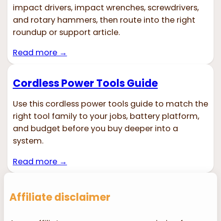
impact drivers, impact wrenches, screwdrivers,
and rotary hammers, then route into the right
roundup or support article.
Read more →
Cordless Power Tools Guide
Use this cordless power tools guide to match the
right tool family to your jobs, battery platform,
and budget before you buy deeper into a
system.
Read more →
Affiliate disclaimer