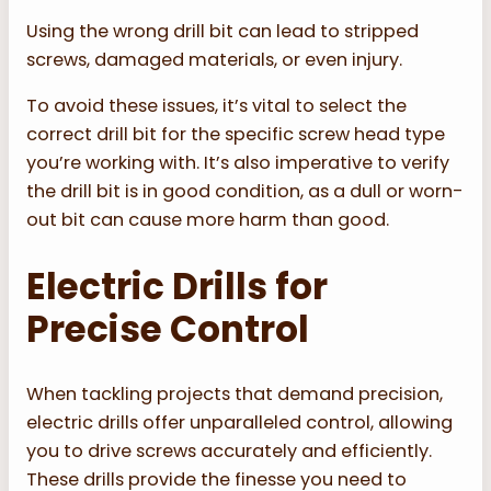
Using the wrong drill bit can lead to stripped
screws, damaged materials, or even injury.
To avoid these issues, it’s vital to select the
correct drill bit for the specific screw head type
you’re working with. It’s also imperative to verify
the drill bit is in good condition, as a dull or worn-
out bit can cause more harm than good.
Electric Drills for
Precise Control
When tackling projects that demand precision,
electric drills offer unparalleled control, allowing
you to drive screws accurately and efficiently.
These drills provide the finesse you need to